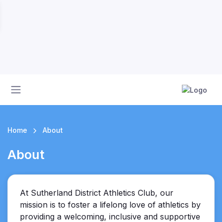
Home
About
About
At Sutherland District Athletics Club, our
mission is to foster a lifelong love of athletics by
providing a welcoming, inclusive and supportive