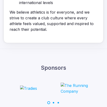
international levels
We believe athletics is for everyone, and we
strive to create a club culture where every
athlete feels valued, supported and inspired to
reach their potential.
Sponsors