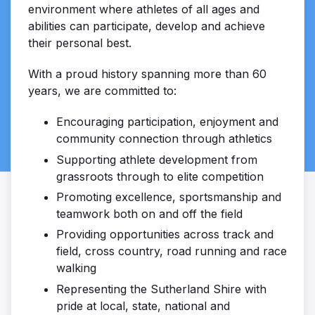
environment where athletes of all ages and
abilities can participate, develop and achieve
their personal best.
With a proud history spanning more than 60
years, we are committed to:
Encouraging participation, enjoyment and
community connection through athletics
Supporting athlete development from
grassroots through to elite competition
Promoting excellence, sportsmanship and
teamwork both on and off the field
Providing opportunities across track and
field, cross country, road running and race
walking
Representing the Sutherland Shire with
pride at local, state, national and