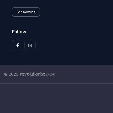
For admins
Follow
© 2026