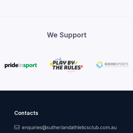
We Support
Contacts
enquiries@sutherlandathleticsclub.com.au