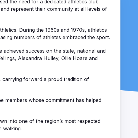
sed the need for a dedicated athletics club
 and represent their community at all levels of
thletics. During the 1960s and 1970s, athletics
easing numbers of athletes embraced the sport.
 achieved success on the state, national and
ellings, Alexandra Hulley, Ollie Hoare and
, carrying forward a proud tradition of
mittee members whose commitment has helped
own into one of the region’s most respected
e walking.