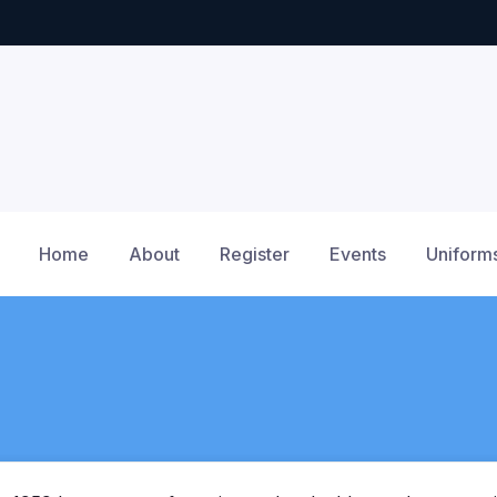
Home
About
Register
Events
Uniform