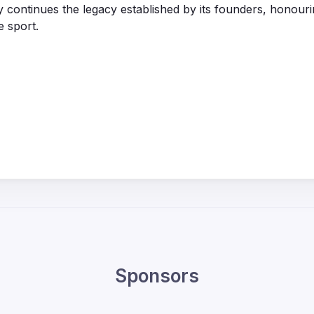
y continues the legacy established by its founders, honouri
e sport.
Sponsors