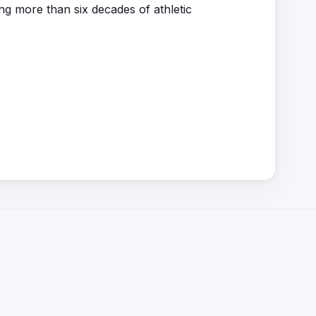
ng more than six decades of athletic