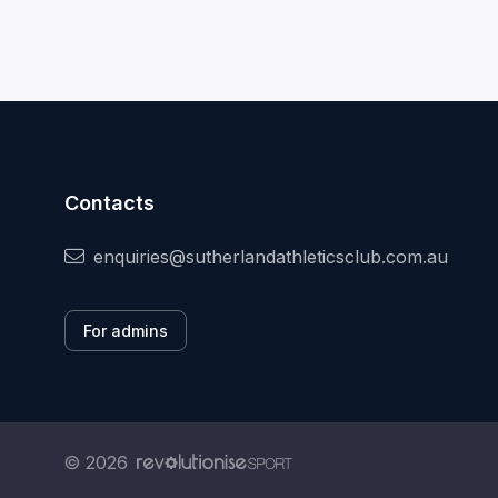
Contacts
enquiries@sutherlandathleticsclub.com.au
For admins
© 2026