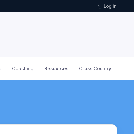
Log in
s
Coaching
Resources
Cross Country