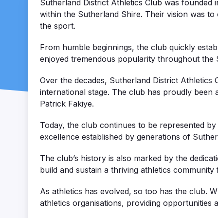
Sutherland District Athletics Club was founded i
within the Sutherland Shire. Their vision was to
the sport.
From humble beginnings, the club quickly establi
enjoyed tremendous popularity throughout the S
Over the decades, Sutherland District Athletic
international stage. The club has proudly been 
Patrick Fakiye.
Today, the club continues to be represented by a
excellence established by generations of Suther
The club’s history is also marked by the dedic
build and sustain a thriving athletics community 
As athletics has evolved, so too has the club. 
athletics organisations, providing opportunities