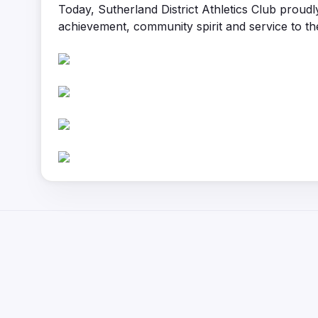
Today, Sutherland District Athletics Club proudl
achievement, community spirit and service to th