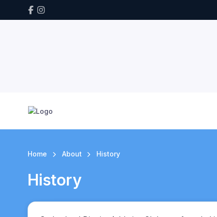
Home
About
History
History