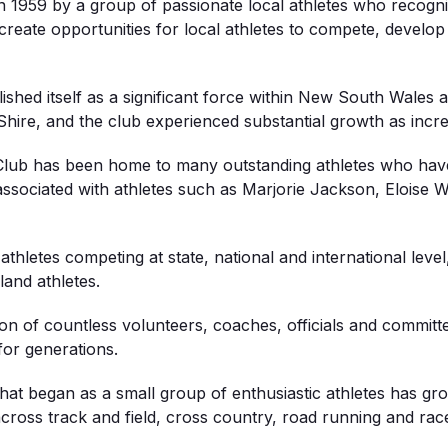
n 1959 by a group of passionate local athletes who recogni
 create opportunities for local athletes to compete, develop
shed itself as a significant force within New South Wales a
hire, and the club experienced substantial growth as incr
s Club has been home to many outstanding athletes who have
associated with athletes such as Marjorie Jackson, Eloise W
thletes competing at state, national and international level
land athletes.
ation of countless volunteers, coaches, officials and com
for generations.
What began as a small group of enthusiastic athletes has gr
 across track and field, cross country, road running and rac