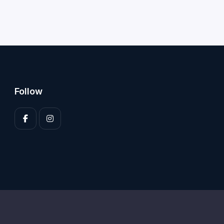
Follow