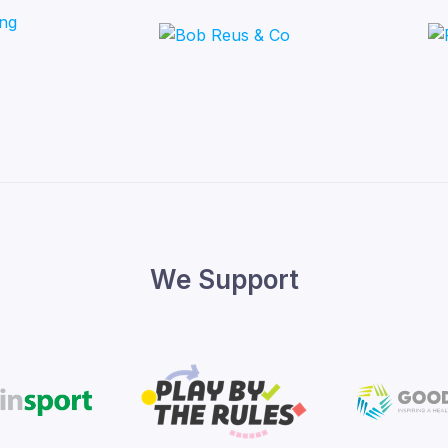
We Support