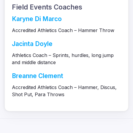
Field Events Coaches
Karyne Di Marco
Accredited Athletics Coach – Hammer Throw
Jacinta Doyle
Athletics Coach – Sprints, hurdles, long jump
and middle distance
Breanne Clement
Accredited Athletics Coach – Hammer, Discus,
Shot Put, Para Throws