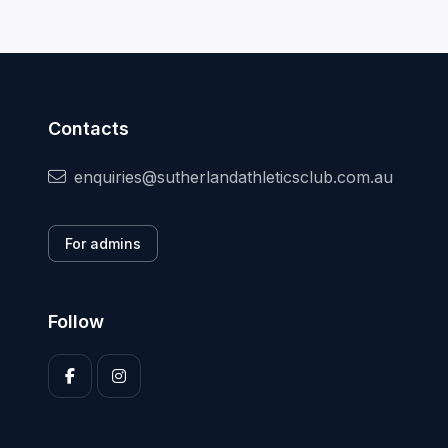
Contacts
enquiries@sutherlandathleticsclub.com.au
For admins
Follow