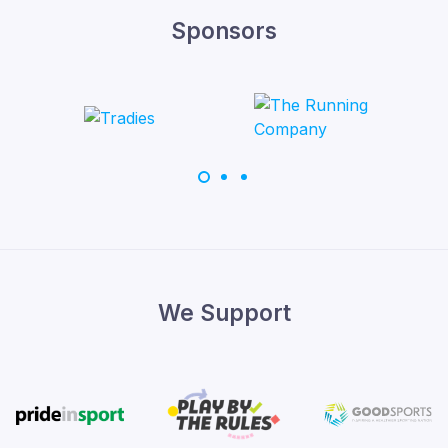
Sponsors
We Support