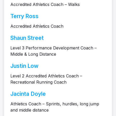
Accredited Athletics Coach – Walks
Terry Ross
Accredited Athletics Coach
Shaun Street
Level 3 Performance Development Coach –
Middle & Long Distance
Justin Low
Level 2 Accredited Athletics Coach –
Recreational Running Coach
Jacinta Doyle
Athletics Coach – Sprints, hurdles, long jump
and middle distance