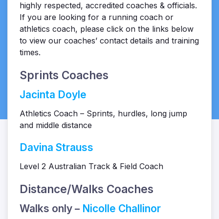
highly respected, accredited coaches & officials.
If you are looking for a running coach or
athletics coach, please click on the links below
to view our coaches’ contact details and training
times.
Sprints Coaches
Jacinta Doyle
Athletics Coach – Sprints, hurdles, long jump
and middle distance
Davina Strauss
Level 2 Australian Track & Field Coach
Distance/Walks Coaches
Walks only –
Nicolle Challinor