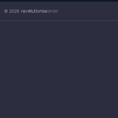
© 2026