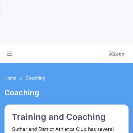
Home
Coaching
Coaching
Training and Coaching
Sutherland District Athletics Club has several