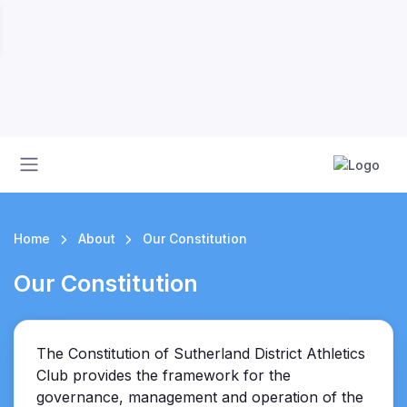
Home
About
Our Constitution
Our Constitution
The Constitution of Sutherland District Athletics
Club provides the framework for the
governance, management and operation of the