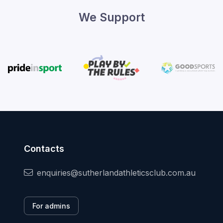
We Support
Contacts
enquiries@sutherlandathleticsclub.com.au
For admins