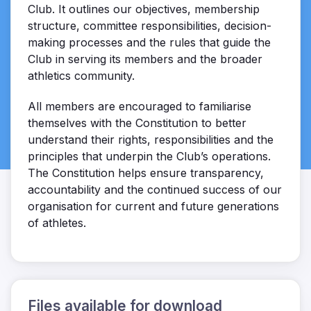
Club. It outlines our objectives, membership
structure, committee responsibilities, decision-
making processes and the rules that guide the
Club in serving its members and the broader
athletics community.
All members are encouraged to familiarise
themselves with the Constitution to better
understand their rights, responsibilities and the
principles that underpin the Club’s operations.
The Constitution helps ensure transparency,
accountability and the continued success of our
organisation for current and future generations
of athletes.
Files available for download