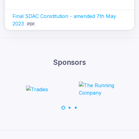
Final SDAC Constitution - amended 7th May
2023
PDF
Sponsors