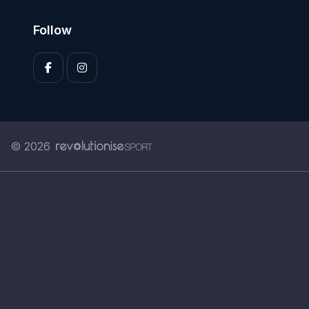
Follow
© 2026