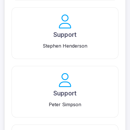
Support
Stephen Henderson
Support
Peter Simpson