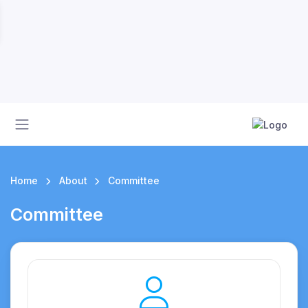
Home
About
Committee
Committee