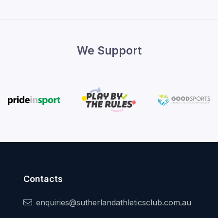
We Support
Contacts
enquiries@sutherlandathleticsclub.com.au