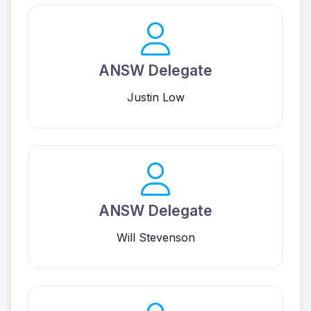
ANSW Delegate
Justin Low
ANSW Delegate
Will Stevenson