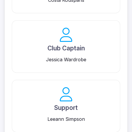
Costa Kousparis
Club Captain
Jessica Wardrobe
Support
Leeann Simpson