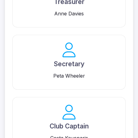
Treasurer
Anne Davies
Secretary
Peta Wheeler
Club Captain