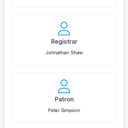
Registrar
Johnathan Shaw
Patron
Peter Simpson