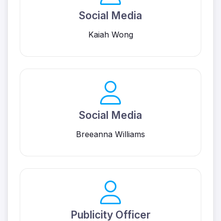
Social Media
Kaiah Wong
Social Media
Breeanna Williams
Publicity Officer