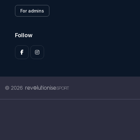
For admins
Follow
© 2026