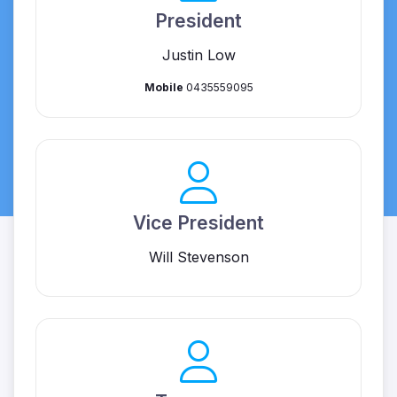
President
Justin Low
Mobile
0435559095
Vice President
Will Stevenson