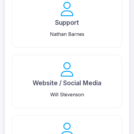
Support
Nathan Barnes
Website / Social Media
Will Stevenson