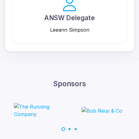
ANSW Delegate
Leeann Simpson
Sponsors