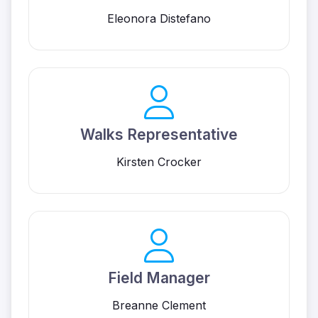
Eleonora Distefano
Walks Representative
Kirsten Crocker
Field Manager
Breanne Clement