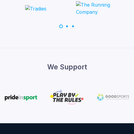
We Support