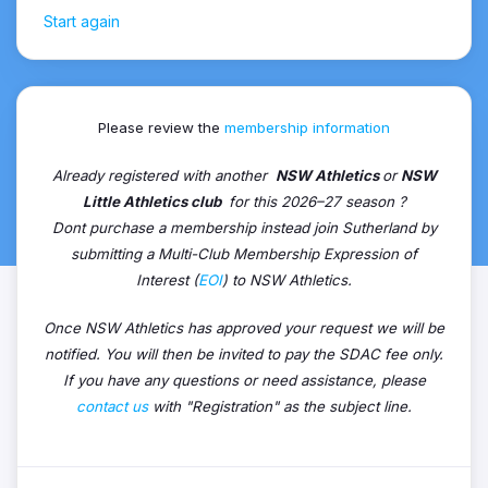
Start again
Please review the
membership information
Already registered with another
NSW Athletics
or
NSW
Little Athletics club
for this 2026–27 season ?
Dont purchase a membership instead join Sutherland by
submitting a Multi-Club Membership Expression of
Interest (
EOI
) to NSW Athletics.
Once NSW Athletics has approved your request we will be
notified. You will then be invited to pay the SDAC fee only.
If you have any questions or need assistance, please
contact us
with "Registration" as the subject line.