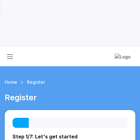
Home
Register
Register
Step 1/7: Let's get started