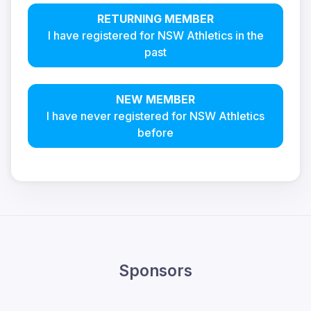
RETURNING MEMBER
I have registered for NSW Athletics in the
past
NEW MEMBER
I have never registered for NSW Athletics
before
Sponsors