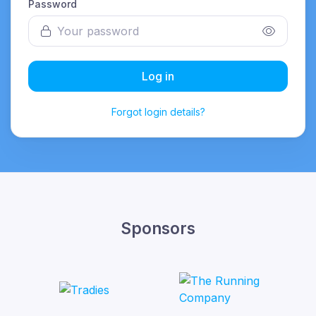
Password
Log in
Forgot login details?
Sponsors