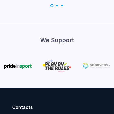
We Support
Contacts