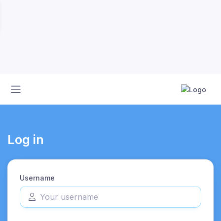
Log in
Username