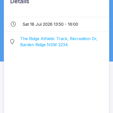
Details
Sat 18 Jul 2026 13:50 - 16:00
The Ridge Athletic Track, Recreation Dr,
Barden Ridge NSW 2234