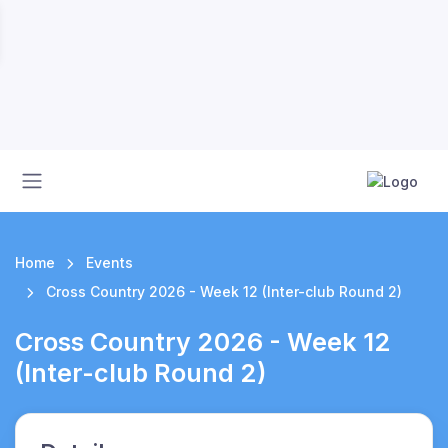
Home
Events
Cross Country 2026 - Week 12 (Inter-club Round 2)
Cross Country 2026 - Week 12
(Inter-club Round 2)