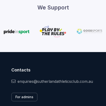
We Support
Contacts
enquiries@sutherlandathleticsclub.com.au
For admins