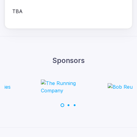
TBA
Sponsors