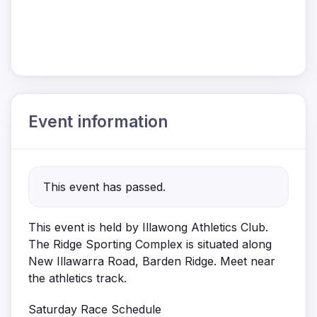
Event information
This event has passed.
This event is held by Illawong Athletics Club.
The Ridge Sporting Complex is situated along
New Illawarra Road, Barden Ridge. Meet near
the athletics
track.
Saturday Race Schedule