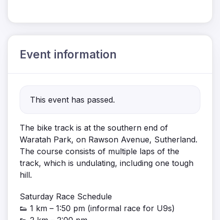
Event information
This event has passed.
The bike track is at the southern end of
Waratah Park, on Rawson Avenue, Sutherland.
The course consists of multiple laps of the
track, which is undulating, including one tough
hill.
Saturday Race Schedule
👟 1 km – 1:50 pm (informal race for U9s)