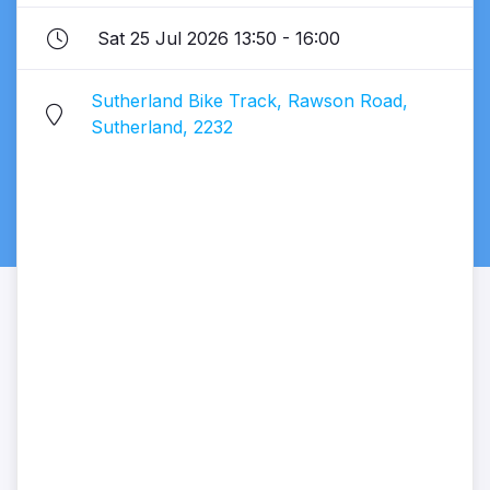
Sat 25 Jul 2026 13:50 - 16:00
Sutherland Bike Track, Rawson Road,
Sutherland, 2232