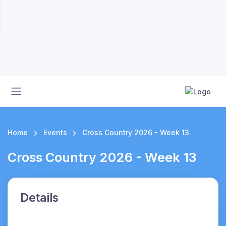
Home
Events
Cross Country 2026 - Week 13
Cross Country 2026 - Week 13
Details