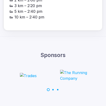
👟 2 km – 2:00 pm
👟 3 km – 2:20 pm
👟 5 km – 2:40 pm
👟 10 km – 2:40 pm
Sponsors