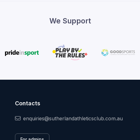
We Support
Contacts
enquiries@sutherlandathleticsclub.com.au
For admins