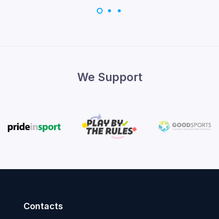
We Support
Contacts