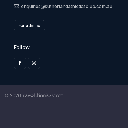
enquiries@sutherlandathleticsclub.com.au
For admins
Follow
© 2026