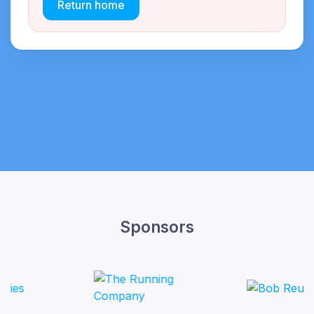
Return home
Sponsors