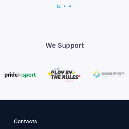
We Support
Contacts