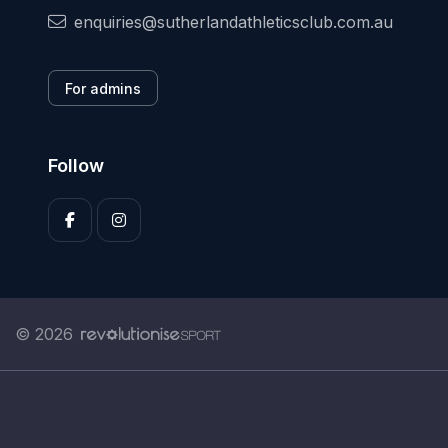
enquiries@sutherlandathleticsclub.com.au
For admins
Follow
© 2026