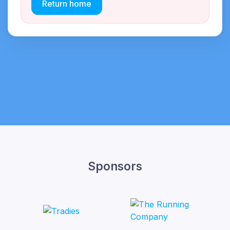
Return home
Sponsors